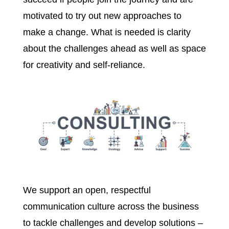
motivated to try out new approaches to
make a change. What is needed is clarity
about the challenges ahead as well as space
for creativity and self-reliance.
We support an open, respectful
communication culture across the business
to tackle challenges and develop solutions –