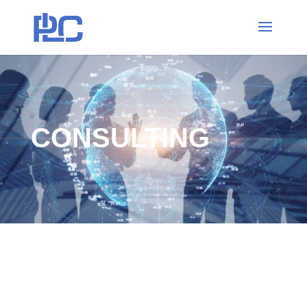
CONSULTING