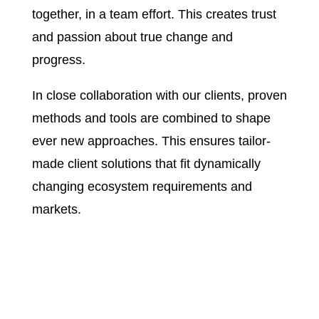
together, in a team effort. This creates trust
and passion about true change and
progress.
In close collaboration with our clients, proven
methods and tools are combined to shape
ever new approaches. This ensures tailor-
made client solutions that fit dynamically
changing ecosystem requirements and
markets.