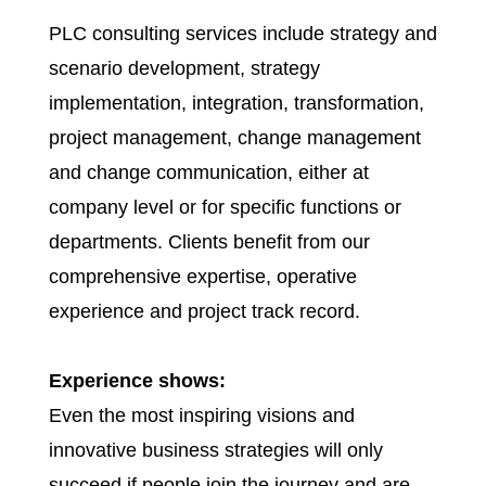
PLC consulting services include strategy and
scenario development, strategy
implementation, integration, transformation,
project management, change management
and change communication, either at
company level or for specific functions or
departments. Clients benefit from our
comprehensive expertise, operative
experience and project track record.
Experience shows:
Even the most inspiring visions and
innovative business strategies will only
succeed if people join the journey and are